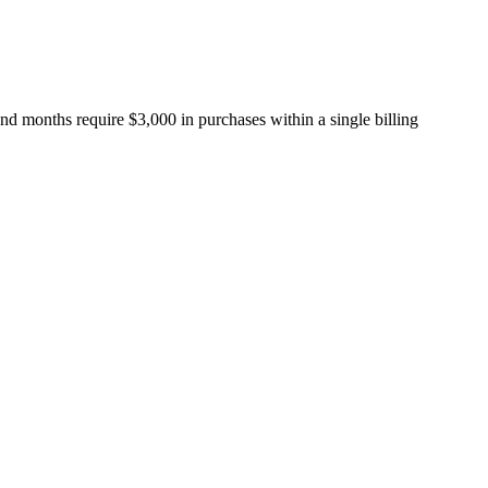
nd months require $3,000 in purchases within a single billing