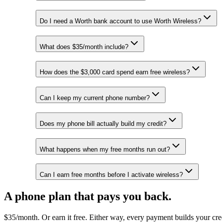
Do I need a Worth bank account to use Worth Wireless?
What does $35/month include?
How does the $3,000 card spend earn free wireless?
Can I keep my current phone number?
Does my phone bill actually build my credit?
What happens when my free months run out?
Can I earn free months before I activate wireless?
A phone plan that pays you back.
$35/month. Or earn it free. Either way, every payment builds your cre