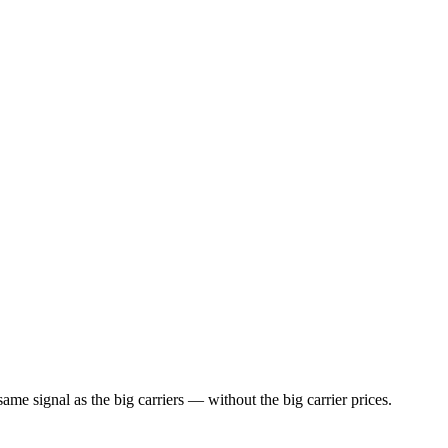
ame signal as the big carriers — without the big carrier prices.