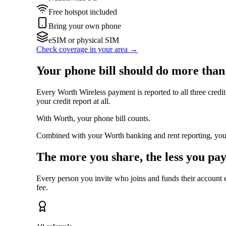
Free hotspot included
Bring your own phone
eSIM or physical SIM
Check coverage in your area →
Your phone bill should do more than
Every Worth Wireless payment is reported to all three credi
your credit report at all.
With Worth, your phone bill counts.
Combined with your Worth banking and rent reporting, you bu
The more you share, the less you pay
Every person you invite who joins and funds their account
fee.