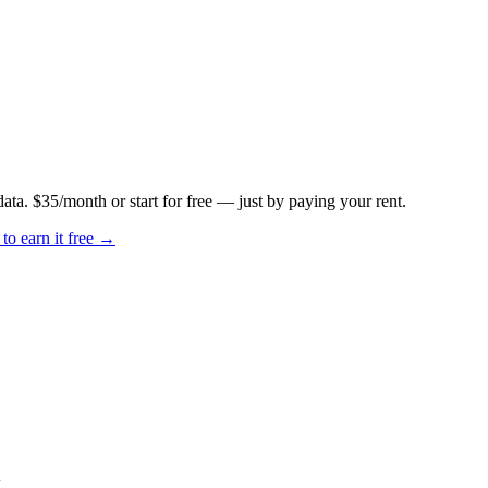
data. $35/month or start for free — just by paying your rent.
to earn it free →
k