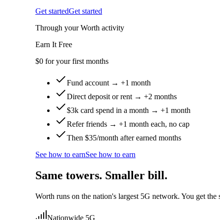
Get started
Get started
Through your Worth activity
Earn It Free
$0
for your first months
Fund account → +1 month
Direct deposit or rent → +2 months
$3k card spend in a month → +1 month
Refer friends → +1 month each, no cap
Then $35/month after earned months
See how to earn
See how to earn
Same towers. Smaller bill.
Worth runs on the nation's largest 5G network. You get the s
Nationwide 5G