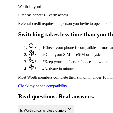
Worth Legend
Lifetime benefits + early access
Referral credit requires the person you invite to open and 
Switching takes less time than you th
Step
1
Check your phone is compatible — most a
Step
2
Order your SIM — eSIM or physical
Step
3
Keep your number or choose a new one
Step
4
Activate in minutes
Most Worth members complete their switch in under 10 min
Check my phone compatibility →
Real questions. Real answers.
Is Worth a real wireless carrier?