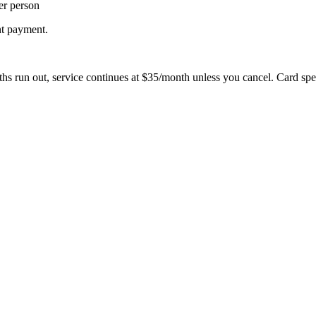
er person
nt payment.
hs run out, service continues at $35/month unless you cancel. Card spe