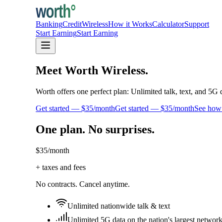
Banking
Credit
Wireless
How it Works
Calculator
Support
Start Earning
Start Earning
Meet Worth Wireless.
Worth offers one perfect plan: Unlimited talk, text, and 5G 
Get started — $35/month
Get started — $35/month
See how 
One plan. No surprises.
$35
/month
+ taxes and fees
No contracts. Cancel anytime.
Unlimited nationwide talk & text
Unlimited 5G data on the nation's largest networ