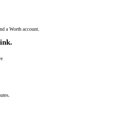
fund a Worth account.
ink.
re
utes.