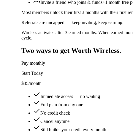
Invite a friend who joins & funds
+1 month free p
Most members unlock their first 3 months with their first re
Referrals are uncapped — keep inviting, keep earning.
Wireless activates after 3 earned months. When earned mont
cycle.
Two ways to get Worth Wireless.
Pay monthly
Start Today
$35
/month
Immediate access — no waiting
Full plan from day one
No credit check
Cancel anytime
Still builds your credit every month