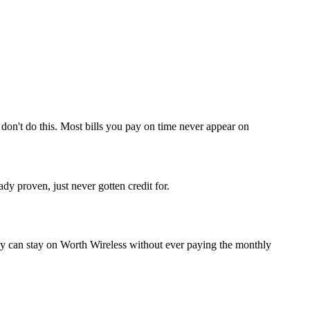
don't do this. Most bills you pay on time never appear on
y proven, just never gotten credit for.
y can stay on Worth Wireless without ever paying the monthly