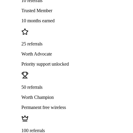
10 referrals
Trusted Member
10 months earned
25 referrals
Worth Advocate
Priority support unlocked
50 referrals
Worth Champion
Permanent free wireless
100 referrals