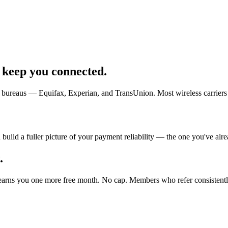
 keep you connected.
t bureaus — Equifax, Experian, and TransUnion. Most wireless carriers 
ild a fuller picture of your payment reliability — the one you've alread
.
 earns you one more free month. No cap. Members who refer consistentl