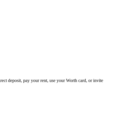
ct deposit, pay your rent, use your Worth card, or invite