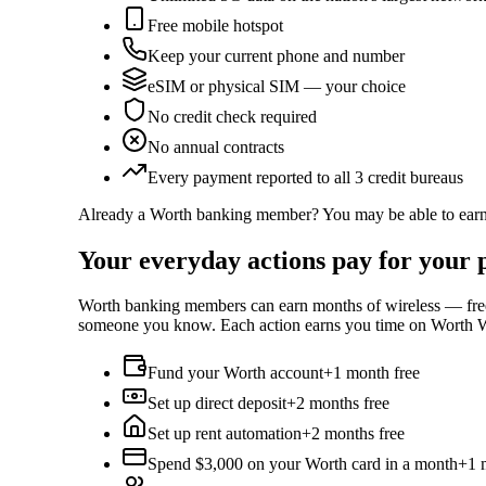
Free mobile hotspot
Keep your current phone and number
eSIM or physical SIM — your choice
No credit check required
No annual contracts
Every payment reported to all 3 credit bureaus
Already a Worth banking member? You may be able to earn 
Your everyday actions pay for your p
Worth banking members can earn months of wireless — free —
someone you know. Each action earns you time on Worth Wi
Fund your Worth account
+1 month free
Set up direct deposit
+2 months free
Set up rent automation
+2 months free
Spend $3,000 on your Worth card in a month
+1 