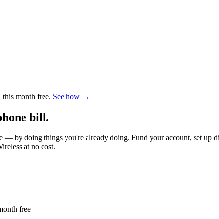
this month free.
See how →
hone bill.
 by doing things you're already doing. Fund your account, set up dire
reless at no cost.
month free