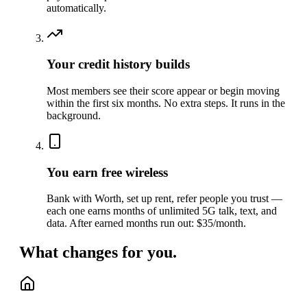
automatically.
Your credit history builds
Most members see their score appear or begin moving
within the first six months. No extra steps. It runs in the
background.
You earn free wireless
Bank with Worth, set up rent, refer people you trust —
each one earns months of unlimited 5G talk, text, and
data. After earned months run out: $35/month.
What changes for you.