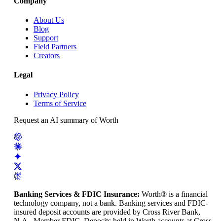
Company
About Us
Blog
Support
Field Partners
Creators
Legal
Privacy Policy
Terms of Service
Request an AI summary of Worth
Banking Services & FDIC Insurance
:
Worth® is a financial
technology company, not a bank. Banking services and FDIC-
insured deposit accounts are provided by Cross River Bank,
N.A., Member FDIC. Deposits held in Worth accounts at Cross