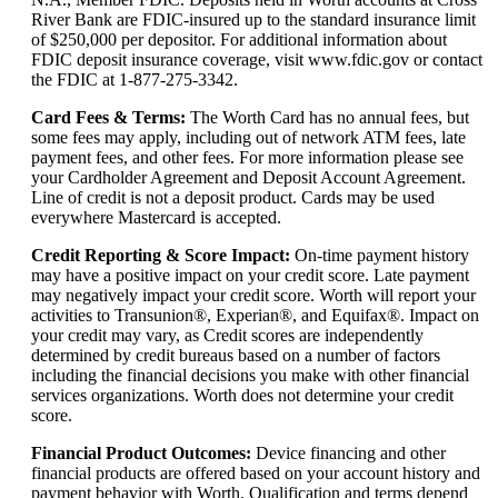
River Bank are FDIC-insured up to the standard insurance limit
of $250,000 per depositor. For additional information about
FDIC deposit insurance coverage, visit www.fdic.gov or contact
the FDIC at 1-877-275-3342.
Card Fees & Terms
:
The Worth Card has no annual fees, but
some fees may apply, including out of network ATM fees, late
payment fees, and other fees. For more information please see
your Cardholder Agreement and Deposit Account Agreement.
Line of credit is not a deposit product. Cards may be used
everywhere Mastercard is accepted.
Credit Reporting & Score Impact
:
On-time payment history
may have a positive impact on your credit score. Late payment
may negatively impact your credit score. Worth will report your
activities to Transunion®, Experian®, and Equifax®. Impact on
your credit may vary, as Credit scores are independently
determined by credit bureaus based on a number of factors
including the financial decisions you make with other financial
services organizations. Worth does not determine your credit
score.
Financial Product Outcomes
:
Device financing and other
financial products are offered based on your account history and
payment behavior with Worth. Qualification and terms depend