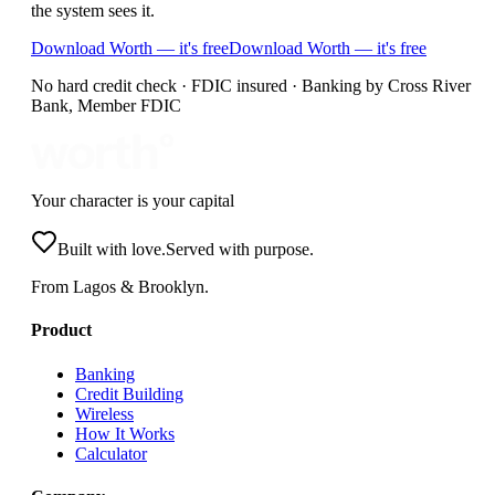
the system sees it.
Download Worth — it's free
Download Worth — it's free
No hard credit check · FDIC insured · Banking by Cross River
Bank, Member FDIC
Your character is your capital
Built with love.
Served with purpose.
From Lagos & Brooklyn.
Product
Banking
Credit Building
Wireless
How It Works
Calculator