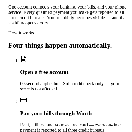
One account connects your banking, your bills, and your phone
service. Every qualified payment you make gets reported to all
three credit bureaus. Your reliability becomes visible — and that
visibility opens doors.
How it works
Four things happen automatically.
Open a free account
60-second application. Soft credit check only — your
score is not affected.
Pay your bills through Worth
Rent, utilities, and your secured card — every on-time
payment is reported to all three credit bureaus