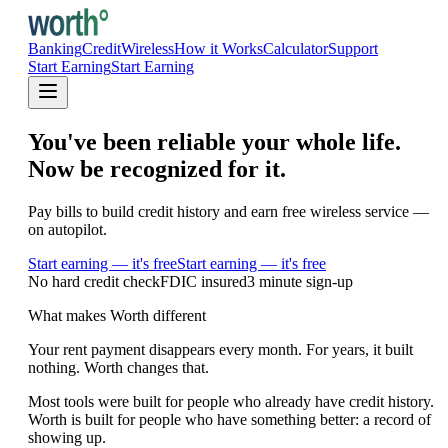
Banking
Credit
Wireless
How it Works
Calculator
Support
Start Earning
Start Earning
You've been reliable your whole life.
Now be recognized for it.
Pay bills to build credit history and earn free wireless service —
on autopilot.
Start earning — it's free
Start earning — it's free
No hard credit check
FDIC insured
3 minute sign-up
What makes Worth different
Your rent payment disappears every month. For years, it built
nothing. Worth changes that.
Most tools were built for people who already have credit history.
Worth is built for people who have something better: a record of
showing up.