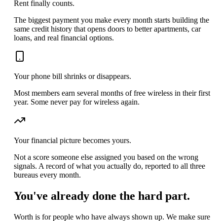
Rent finally counts.
The biggest payment you make every month starts building the
same credit history that opens doors to better apartments, car
loans, and real financial options.
Your phone bill shrinks or disappears.
Most members earn several months of free wireless in their first
year. Some never pay for wireless again.
Your financial picture becomes yours.
Not a score someone else assigned you based on the wrong
signals. A record of what you actually do, reported to all three
bureaus every month.
You've already done the hard part.
Worth is for people who have always shown up. We make sure