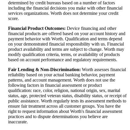
determined by credit bureaus based on a number of factors
including the financial decisions you make with other financial
services organizations. Worth does not determine your credit
score.
Financial Product Outcomes
:
Device financing and other
financial products are offered based on your account history and
payment behavior with Worth. Qualification and terms depend
on your demonstrated financial responsibility with us. Financial
product availability and terms are subject to change. Worth may
modify qualification criteria, terms, or availability of products
based on account performance and regulatory requirements.
Fair Lending & Non-Discrimination
:
Worth assesses financial
reliability based on your actual banking behavior, payment
patterns, and account management. Worth does not use the
following factors in financial assessment or product
qualification: race, color, religion, national origin, sex, marital
status, age, protected veteran status, disability status, or receipt of
public assistance. Worth regularly tests its assessment methods to
ensure fair treatment across all customer groups. You have the
right to request information about Worth's financial assessment
practices and to dispute determinations you believe are
inaccurate.