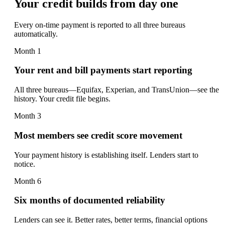
Your credit builds from day one
Every on-time payment is reported to all three bureaus
automatically.
Month 1
Your rent and bill payments start reporting
All three bureaus—Equifax, Experian, and TransUnion—see the
history. Your credit file begins.
Month 3
Most members see credit score movement
Your payment history is establishing itself. Lenders start to
notice.
Month 6
Six months of documented reliability
Lenders can see it. Better rates, better terms, financial options