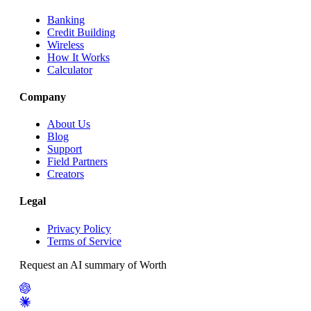
Banking
Credit Building
Wireless
How It Works
Calculator
Company
About Us
Blog
Support
Field Partners
Creators
Legal
Privacy Policy
Terms of Service
Request an AI summary of Worth