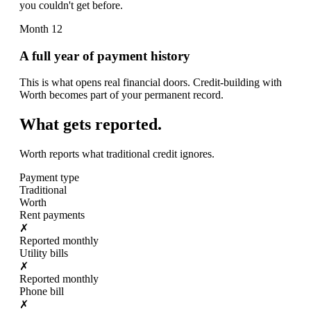
you couldn't get before.
Month 12
A full year of payment history
This is what opens real financial doors. Credit-building with
Worth becomes part of your permanent record.
What gets reported.
Worth reports what traditional credit ignores.
Payment type
Traditional
Worth
Rent payments
✗
Reported monthly
Utility bills
✗
Reported monthly
Phone bill
✗