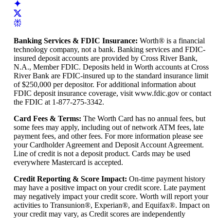
Banking Services & FDIC Insurance
:
Worth® is a financial
technology company, not a bank. Banking services and FDIC-
insured deposit accounts are provided by Cross River Bank,
N.A., Member FDIC. Deposits held in Worth accounts at Cross
River Bank are FDIC-insured up to the standard insurance limit
of $250,000 per depositor. For additional information about
FDIC deposit insurance coverage, visit www.fdic.gov or contact
the FDIC at 1-877-275-3342.
Card Fees & Terms
:
The Worth Card has no annual fees, but
some fees may apply, including out of network ATM fees, late
payment fees, and other fees. For more information please see
your Cardholder Agreement and Deposit Account Agreement.
Line of credit is not a deposit product. Cards may be used
everywhere Mastercard is accepted.
Credit Reporting & Score Impact
:
On-time payment history
may have a positive impact on your credit score. Late payment
may negatively impact your credit score. Worth will report your
activities to Transunion®, Experian®, and Equifax®. Impact on
your credit may vary, as Credit scores are independently