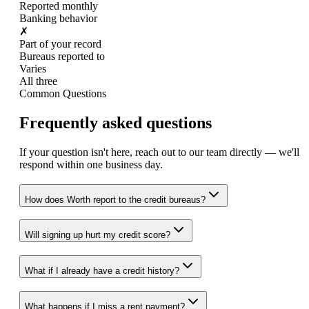
Reported monthly
Banking behavior
✗
Part of your record
Bureaus reported to
Varies
All three
Common Questions
Frequently asked questions
If your question isn't here, reach out to our team directly — we'll
respond within one business day.
How does Worth report to the credit bureaus?
Will signing up hurt my credit score?
What if I already have a credit history?
What happens if I miss a rent payment?