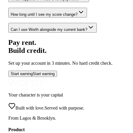
How long until I see my score change?
Can I use Worth alongside my current bank?
Pay rent.
Build credit.
Set up your account in 3 minutes. No hard credit check.
Start earning
Start earning
Your character is your capital
Built with love.
Served with purpose.
From Lagos & Brooklyn.
Product