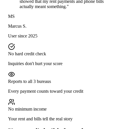
showed that my rent payments and phone bills
actually meant something."
MS
Marcus S.
User since 2025
No hard credit check
Inquiries don't hurt your score
Reports to all 3 bureaus
Every payment counts toward your credit
No minimum income
Your rent and bills tell the real story