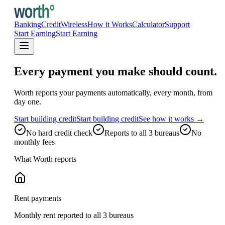
Banking
Credit
Wireless
How it Works
Calculator
Support
Start Earning
Start Earning
Every payment you make should count.
Worth reports your payments automatically, every month, from
day one.
Start building credit
Start building credit
See how it works →
No hard credit check
Reports to all 3 bureaus
No
monthly fees
What Worth reports
Rent payments
Monthly rent reported to all 3 bureaus