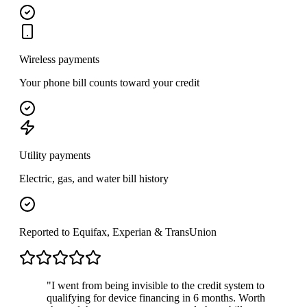
Wireless payments
Your phone bill counts toward your credit
Utility payments
Electric, gas, and water bill history
Reported to Equifax, Experian & TransUnion
"I went from being invisible to the credit system to
qualifying for device financing in 6 months. Worth